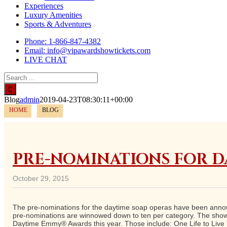
Experiences
Luxury Amenities
Sports & Adventures
Phone: 1-866-847-4382
Email: info@vipawardshowtickets.com
LIVE CHAT
Search
for:
Blog
admin
2019-04-23T08:30:11+00:00
HOME
BLOG
PRE-NOMINATIONS FOR D
October 29, 2015
The pre-nominations for the daytime soap operas have been announ
pre-nominations are winnowed down to ten per category. The show 
Daytime Emmy® Awards this year. Those include: One Life to Live