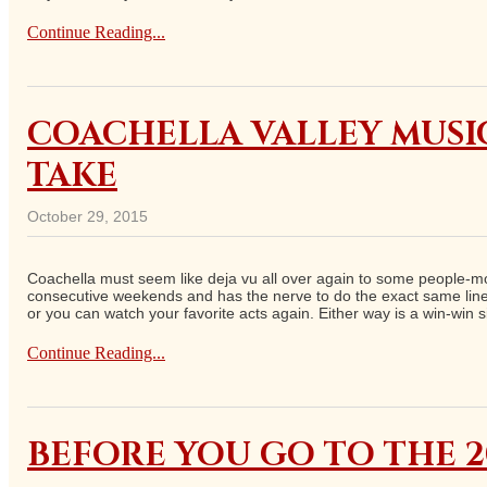
Continue Reading...
COACHELLA VALLEY MUSIC
TAKE
October 29, 2015
Coachella must seem like deja vu all over again to some people-most
consecutive weekends and has the nerve to do the exact same lineu
or you can watch your favorite acts again. Either way is a win-win s
Continue Reading...
BEFORE YOU GO TO THE 2