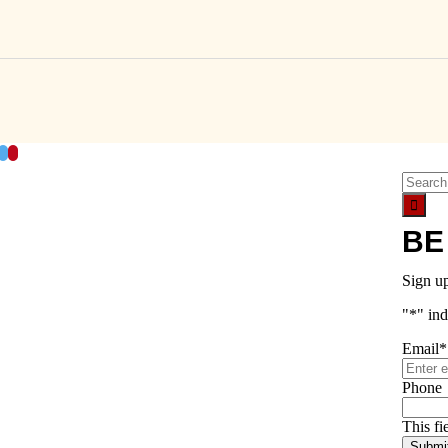
acebook
Twitter
Pinterest
Search
for:
BE
Sign u
"
*
" ind
Email
*
Phone
This fi