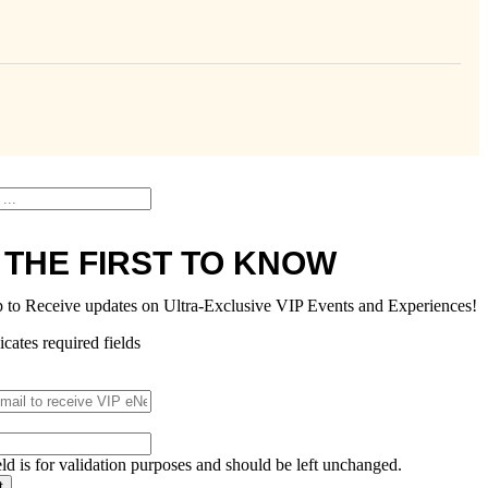
 THE FIRST TO KNOW
p to Receive updates on Ultra-Exclusive VIP Events and Experiences!
icates required fields
eld is for validation purposes and should be left unchanged.