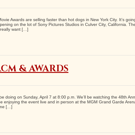
vie Awards are selling faster than hot dogs in New York City. It’s goin
ing on the lot of Sony Pictures Studios in Culver City, California. Th
really want […]
 ACM & AWARDS
oth be doing on Sunday, April 7 at 8:00 p.m. We’ll be watching the 48t
o be enjoying the event live and in person at the MGM Grand Garde Are
ome […]