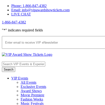
Skip
Phone: 1-866-847-4382
to
Email: info@vipawardshowtickets.com
content
LIVE CHAT
1-866-847-4382
Facebook
Twitter
Pinterest
"
*
" indicates required fields
VIP Events
All Events
Exclusive Events
Award Shows
Movie Premiere
Fashion Weeks
Music Festivals