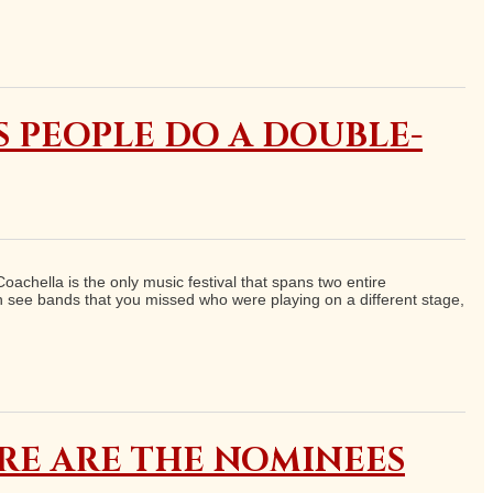
S PEOPLE DO A DOUBLE-
oachella is the only music festival that spans two entire
 see bands that you missed who were playing on a different stage,
ERE ARE THE NOMINEES