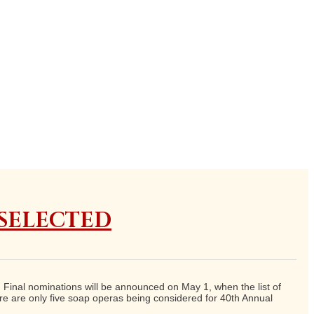
 SELECTED
inal nominations will be announced on May 1, when the list of
e are only five soap operas being considered for 40th Annual