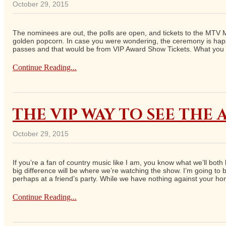
October 29, 2015
The nominees are out, the polls are open, and tickets to the MTV Mo
golden popcorn. In case you were wondering, the ceremony is happen
passes and that would be from VIP Award Show Tickets. What you 
Continue Reading...
THE VIP WAY TO SEE THE
October 29, 2015
If you’re a fan of country music like I am, you know what we’ll b
big difference will be where we’re watching the show. I’m going t
perhaps at a friend’s party. While we have nothing against your h
Continue Reading...