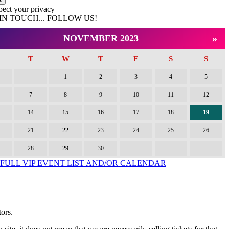
pect your privacy
IN TOUCH... FOLLOW US!
ok
st
»
NOVEMBER 2023
T
W
T
F
S
S
1
2
3
4
5
7
8
9
10
11
12
14
15
16
17
18
19
21
22
23
24
25
26
28
29
30
 FULL VIP EVENT LIST AND/OR CALENDAR
tors.