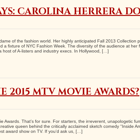
YS: CAROLINA HERRERA DO
dame of the fashion world. Her highly anticipated Fall 2013 Collection 
d a fixture of NYC Fashion Week. The diversity of the audience at her fa
 host of A-listers and industry execs. In Hollywood, […]
E 2015 MTV MOVIE AWARDS?
vie Awards. That’s for sure. For starters, the irreverent, unapologetic 
 creative queen behind the critically acclaimed sketch comedy “Inside 
dest award show on TV. If you’d ask us, […]