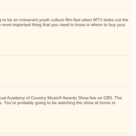
g to be an irreverent youth culture film-fest when MTV doles out the
e most important thing that you need to know is where to buy your
h Annual Academy of Country Music® Awards Show live on CBS. The
na. You’re probably going to be watching the show at home or