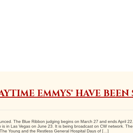
AYTIME EMMYS® HAVE BEEN
ced. The Blue Ribbon judging begins on March 27 and ends April 22. F
is in Las Vegas on June 23. It is being broadcast on CW network. Ther
 The Young and the Restless General Hospital Days of […]