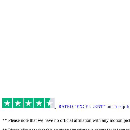
RATED “EXCELLENT” on Trustpilo
** Please note that we have no official affiliation with any motion pic