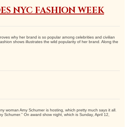
ES NYC FASHION WEEK
proves why her brand is so popular among celebrities and civilian
shion shows illustrates the wild popularity of her brand. Along the
funny woman Amy Schumer is hosting, which pretty much says it all.
Amy Schumer.” On award show night, which is Sunday, April 12,