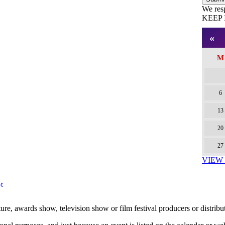
We res
KEEP 
Facebo
Twitter
Pintere
«
M
6
13
20
27
VIEW
t
ture, awards show, television show or film festival producers or distribu