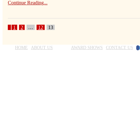
Continue Reading...
1
2
…
12
13
F
HOME
ABOUT US
BLOG
AWARD SHOWS
CONTACT US