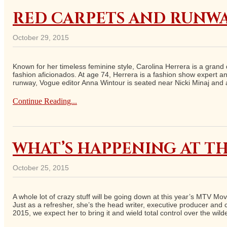
RED CARPETS AND RUNWA
October 29, 2015
Known for her timeless feminine style, Carolina Herrera is a grand 
fashion aficionados. At age 74, Herrera is a fashion show expert an
runway, Vogue editor Anna Wintour is seated near Nicki Minaj and a
Continue Reading...
WHAT’S HAPPENING AT TH
October 25, 2015
A whole lot of crazy stuff will be going down at this year’s MTV Mo
Just as a refresher, she’s the head writer, executive producer and
2015, we expect her to bring it and wield total control over the wil