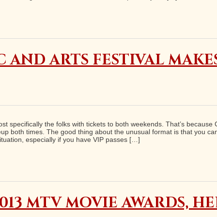
 AND ARTS FESTIVAL MAKE
 specifically the folks with tickets to both weekends. That’s because C
p both times. The good thing about the unusual format is that you can
ituation, especially if you have VIP passes […]
013 MTV MOVIE AWARDS, H