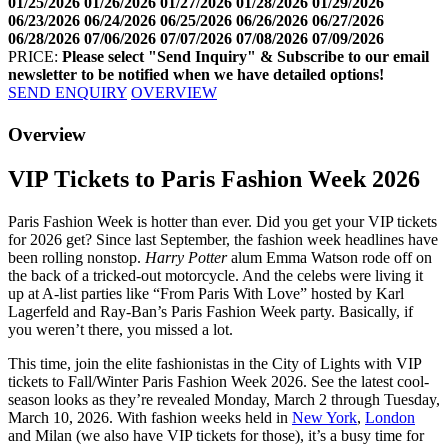
01/25/2026
01/26/2026
01/27/2026
01/28/2026
01/29/2026
06/23/2026
06/24/2026
06/25/2026
06/26/2026
06/27/2026
06/28/2026
07/06/2026
07/07/2026
07/08/2026
07/09/2026
PRICE:
Please select "Send Inquiry" & Subscribe to our email
newsletter to be notified when we have detailed options!
SEND ENQUIRY
OVERVIEW
Facebook
Twitter
Googleplus
Pinterest
Overview
VIP Tickets to Paris Fashion Week 2026
Paris Fashion Week is hotter than ever. Did you get your VIP tickets
for 2026 get? Since last September, the fashion week headlines have
been rolling nonstop.
Harry Potter
alum Emma Watson rode off on
the back of a tricked-out motorcycle. And the celebs were living it
up at A-list parties like “From Paris With Love” hosted by Karl
Lagerfeld and Ray-Ban’s Paris Fashion Week party. Basically, if
you weren’t there, you missed a lot.
This time, join the elite fashionistas in the City of Lights with VIP
tickets to Fall/Winter Paris Fashion Week 2026. See the latest cool-
season looks as they’re revealed Monday,
March 2 through Tuesday,
March 10, 2026.
With fashion weeks held in
New York
,
London
and Milan (we also have VIP tickets for those), it’s a busy time for