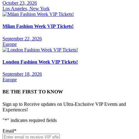
October 23, 2026
Los Angeles, New York
Milan Fashion Week VIP Tickets!
September 22, 2026
Europe
London Fashion Week VIP Tickets!
September 18, 2026
Europe
BE THE FIRST TO KNOW
Sign up to Receive updates on Ultra-Exclusive VIP Events and
Experiences!
"
*
" indicates required fields
Email
*