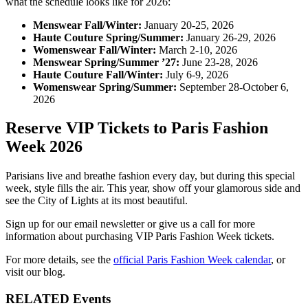
what the schedule looks like for 2026:
Menswear Fall/Winter:
January 20-25, 2026
Haute Couture Spring/Summer:
January 26-29, 2026
Womenswear Fall/Winter:
March 2-10, 2026
Menswear Spring/Summer ’27:
June 23-28, 2026
Haute Couture Fall/Winter:
July 6-9, 2026
Womenswear Spring/Summer:
September 28-October 6,
2026
Reserve VIP Tickets to Paris Fashion
Week 2026
Parisians live and breathe fashion every day, but during this special
week, style fills the air. This year, show off your glamorous side and
see the City of Lights at its most beautiful.
Sign up for our email newsletter or give us a call for more
information about purchasing VIP Paris Fashion Week tickets.
For more details, see the
official Paris Fashion Week calendar
, or
visit our blog.
RELATED Events