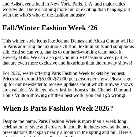
and A-list events held in New York, Paris, L.A. and major cities
worldwide. There’s nothing more fun or exciting than hanging out
with the who’s who of the fashion industry!
Fall/Winter Fashion Week ’26
This winter, style icons like Jeanne Damas and Alexa Chung will be
in Paris admiring the luxurious chiffon, textural knits and sumptuous
silk. And so can you, thanks to our hard-working team back in
Beverly Hills. We can also get you into VIP fashion week parties
that are even more exclusive and luxurious than the runway shows!
For 2026, we’re offering Paris Fashion Week tickets by request.
Prices start around $5,000-$7,000 per person per show. Please sign
up for our newsletter to receive updates about which runway shows
are available. With legendary fashion houses like Chanel, Dior and
Louis Vuitton showing off their best work, you can’t go wrong!
When Is Paris Fashion Week 2026?
Despite the name, Paris Fashion Week is more than a week-long
celebration of style and artistry. It actually includes several themed
presentations that span nearly a month in the spring and fall. Here’s