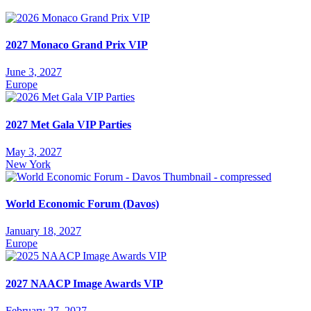
2027 Monaco Grand Prix VIP
June 3, 2027
Europe
2027 Met Gala VIP Parties
May 3, 2027
New York
World Economic Forum (Davos)
January 18, 2027
Europe
2027 NAACP Image Awards VIP
February 27, 2027