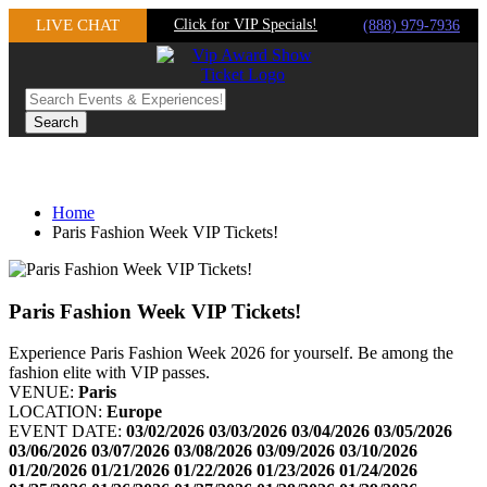
Skip
LIVE CHAT
Click for VIP Specials!
(888) 979-7936
to
content
Home
Paris Fashion Week VIP Tickets!
Paris Fashion Week VIP Tickets!
Experience Paris Fashion Week 2026 for yourself. Be among the
fashion elite with VIP passes.
VENUE:
Paris
LOCATION:
Europe
EVENT DATE:
03/02/2026
03/03/2026
03/04/2026
03/05/2026
03/06/2026
03/07/2026
03/08/2026
03/09/2026
03/10/2026
01/20/2026
01/21/2026
01/22/2026
01/23/2026
01/24/2026