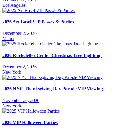
Los Angeles
2026 Art Basel VIP Passes & Parties
December 2, 2026
Miami
2026 Rockefeller Center Christmas Tree Lighting!
December 2, 2026
New York
2026 NYC Thanksgiving Day Parade VIP Viewing
November 26, 2026
New York
2026 VIP Halloween Parties