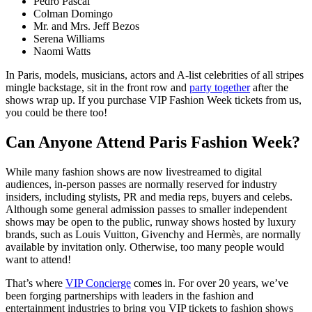
Pedro Pascal
Colman Domingo
Mr. and Mrs. Jeff Bezos
Serena Williams
Naomi Watts
In Paris, models, musicians, actors and A-list celebrities of all stripes
mingle backstage, sit in the front row and
party together
after the
shows wrap up. If you purchase VIP Fashion Week tickets from us,
you could be there too!
Can Anyone Attend Paris Fashion Week?
While many fashion shows are now livestreamed to digital
audiences, in-person passes are normally reserved for industry
insiders, including stylists, PR and media reps, buyers and celebs.
Although some general admission passes to smaller independent
shows may be open to the public, runway shows hosted by luxury
brands, such as Louis Vuitton, Givenchy and Hermès, are normally
available by invitation only. Otherwise, too many people would
want to attend!
That’s where
VIP Concierge
comes in. For over 20 years, we’ve
been forging partnerships with leaders in the fashion and
entertainment industries to bring you VIP tickets to fashion shows