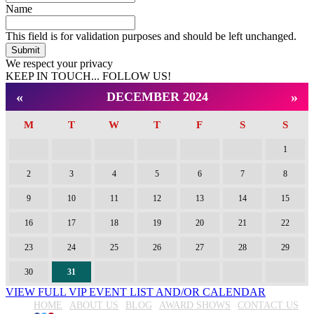
Name
This field is for validation purposes and should be left unchanged.
We respect your privacy
KEEP IN TOUCH... FOLLOW US!
Facebook
Twitter
Pinterest
«
»
DECEMBER 2024
M
T
W
T
F
S
S
1
2
3
4
5
6
7
8
9
10
11
12
13
14
15
16
17
18
19
20
21
22
23
24
25
26
27
28
29
30
31
VIEW FULL VIP EVENT LIST AND/OR CALENDAR
HOME
ABOUT US
BLOG
AWARD SHOWS
CONTACT US