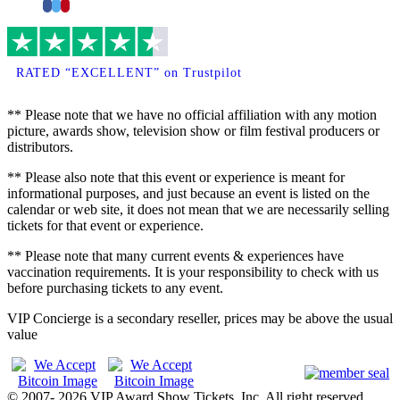
Facebook
Twitter
Pinterest
RATED “EXCELLENT” on Trustpilot
** Please note that we have no official affiliation with any motion
picture, awards show, television show or film festival producers or
distributors.
** Please also note that this event or experience is meant for
informational purposes, and just because an event is listed on the
calendar or web site, it does not mean that we are necessarily selling
tickets for that event or experience.
** Please note that many current events & experiences have
vaccination requirements. It is your responsibility to check with us
before purchasing tickets to any event.
VIP Concierge is a secondary reseller, prices may be above the usual
value
© 2007- 2026 VIP Award Show Tickets, Inc. All right reserved.