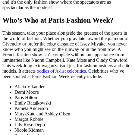
and it’s the only fashion show where the spectators are as
spectacular as the models!
Who’s Who at Paris Fashion Week?
This season, take your place alongside the greatest of the greats in
the world of fashion. Whether you gravitate toward the glamour of
Givenchy or prefer the edgy elegance of Issey Miyake, you never
know who you might see on the runway or in the front row! A
French fashion show isn’t complete without an appearance from
luminaries like Naomi Campbell, Kate Moss and Cindy Crawford.
This week-long extravaganza isn’t just for fashion insiders and elite
models. It attracts
oodles of A-list celebrities
. Celebrities who’ve
been spotted at Paris Fashion Week recently include:
Alicia Vikander
Demi Moore
Paris Hilton
Emily Ratajkowski
Pamela Anderson
Mary-Kate and Ashley Olsen
Margot Robbie
Lily Rose Depp
Nicole Kidman