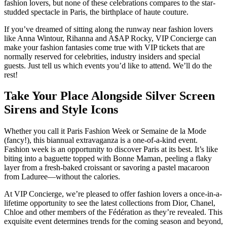
fashion lovers, but none of these celebrations compares to the star-
studded spectacle in Paris, the birthplace of haute couture.
If you’ve dreamed of sitting along the runway near fashion lovers
like Anna Wintour, Rihanna and A$AP Rocky, VIP Concierge can
make your fashion fantasies come true with VIP tickets that are
normally reserved for celebrities, industry insiders and special
guests. Just tell us which events you’d like to attend. We’ll do the
rest!
Take Your Place Alongside Silver Screen
Sirens and Style Icons
Whether you call it Paris Fashion Week or Semaine de la Mode
(fancy!), this biannual extravaganza is a one-of-a-kind event.
Fashion week is an opportunity to discover Paris at its best. It’s like
biting into a baguette topped with Bonne Maman, peeling a flaky
layer from a fresh-baked croissant or savoring a pastel macaroon
from Laduree—without the calories.
At VIP Concierge, we’re pleased to offer fashion lovers a once-in-a-
lifetime opportunity to see the latest collections from Dior, Chanel,
Chloe and other members of the Fédération as they’re revealed. This
exquisite event determines trends for the coming season and beyond,