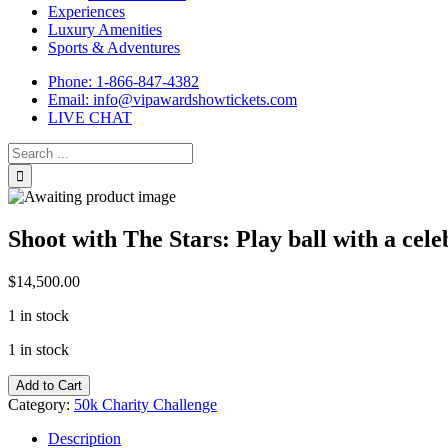
Experiences
Luxury Amenities
Sports & Adventures
Phone: 1-866-847-4382
Email: info@vipawardshowtickets.com
LIVE CHAT
Search
for:
Shoot with The Stars: Play ball with a cele
$
14,500.00
1 in stock
1 in stock
Shoot
Add to Cart
with
Category:
50k Charity Challenge
The
Stars:
Description