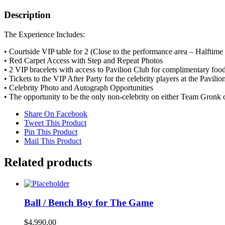
Play
ball
Description
with
a
The Experience Includes:
celebrity-
filled
• Courtside VIP table for 2 (Close to the performance area – Halftim
team
• Red Carpet Access with Step and Repeat Photos
quantity
• 2 VIP bracelets with access to Pavilion Club for complimentary foo
• Tickets to the VIP After Party for the celebrity players at the Pavilio
• Celebrity Photo and Autograph Opportunities
• The opportunity to be the only non-celebrity on either Team Gronk
Share On Facebook
Tweet This Product
Pin This Product
Mail This Product
Related products
Ball / Bench Boy for The Game
$
4,990.00