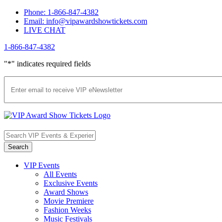
Skip
Phone: 1-866-847-4382
to
Email: info@vipawardshowtickets.com
content
LIVE CHAT
1-866-847-4382
Facebook
Twitter
Pinterest
"
*
" indicates required fields
VIP Events
All Events
Exclusive Events
Award Shows
Movie Premiere
Fashion Weeks
Music Festivals