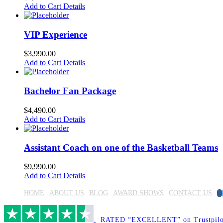
Add to Cart
Details
VIP Experience
$
3,990.00
Add to Cart
Details
Bachelor Fan Package
$
4,490.00
Add to Cart
Details
Assistant Coach on one of the Basketball Teams
$
9,990.00
Add to Cart
Details
F
HOME
ABOUT US
BLOG
AWARD SHOWS
CONTACT US
RATED “EXCELLENT” on Trustpilo