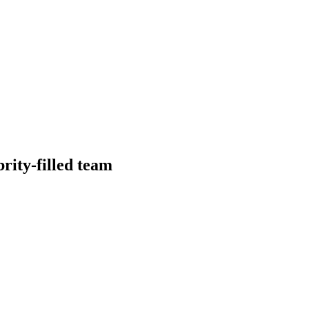
brity-filled team