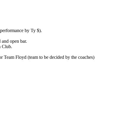
e performance by Ty $).
d and open bar.
n Club.
 or Team Floyd (team to be decided by the coaches)