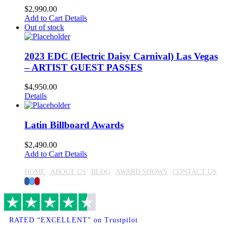
$
2,990.00
Add to Cart
Details
Out of stock
2023 EDC (Electric Daisy Carnival) Las Vegas
– ARTIST GUEST PASSES
$
4,950.00
Details
Latin Billboard Awards
$
2,490.00
Add to Cart
Details
HOME
ABOUT US
BLOG
AWARD SHOWS
CONTACT US
Facebook
Twitter
Pinterest
RATED “EXCELLENT” on Trustpilot