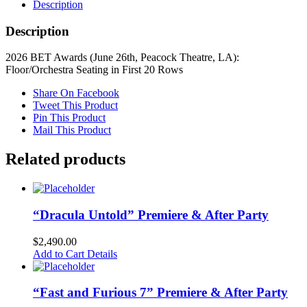
Description
Description
2026 BET Awards (June 26th, Peacock Theatre, LA):
Floor/Orchestra Seating in First 20 Rows
Share On Facebook
Tweet This Product
Pin This Product
Mail This Product
Related products
“Dracula Untold” Premiere & After Party
$
2,490.00
Add to Cart
Details
“Fast and Furious 7” Premiere & After Party