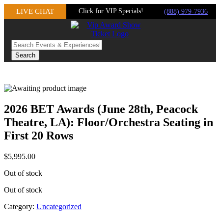
Skip
LIVE CHAT
Click for VIP Specials!
(888) 979-7936
to
content
2026 BET Awards (June 28th, Peacock
Theatre, LA): Floor/Orchestra Seating in
First 20 Rows
$
5,995.00
Out of stock
Out of stock
Category:
Uncategorized