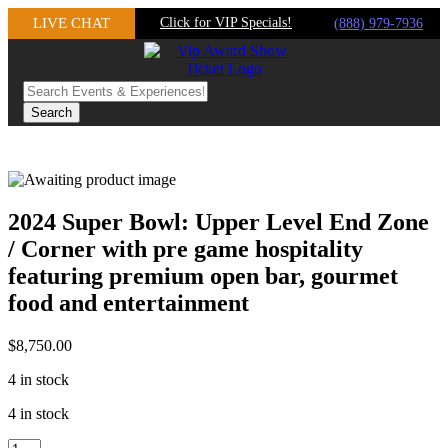
Skip
LIVE CHAT
Click for VIP Specials!
(888) 979-7936
to
content
2024 Super Bowl: Upper Level End Zone
/ Corner with pre game hospitality
featuring premium open bar, gourmet
food and entertainment
$
8,750.00
4 in stock
4 in stock
2024