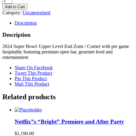
Super
Add to Cart
Bowl:
Category:
Uncategorized
Upper
Level
Description
End
Zone
Description
/
Corner
2024 Super Bowl: Upper Level End Zone / Corner with pre game
with
hospitality featuring premium open bar, gourmet food and
pre
entertainment
game
hospitality
Share On Facebook
featuring
Tweet This Product
premium
Pin This Product
open
Mail This Product
bar,
gourmet
Related products
food
and
entertainment
quantity
Netflix”s “Bright” Premiere and After Party
$
1,190.00