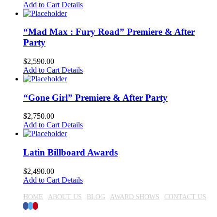
Add to Cart
Details
“Mad Max : Fury Road” Premiere & After
Party
$
2,590.00
Add to Cart
Details
“Gone Girl” Premiere & After Party
$
2,750.00
Add to Cart
Details
Latin Billboard Awards
$
2,490.00
Add to Cart
Details
HOME
ABOUT US
BLOG
AWARD SHOWS
CONTACT US
Facebook
Twitter
Pinterest