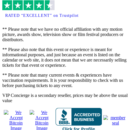
RATED “EXCELLENT” on Trustpilot
** Please note that we have no official affiliation with any motion
picture, awards show, television show or film festival producers or
distributors.
** Please also note that this event or experience is meant for
informational purposes, and just because an event is listed on the
calendar or web site, it does not mean that we are necessarily selling
tickets for that event or experience.
** Please note that many current events & experiences have
vaccination requirements. It is your responsibility to check with us
before purchasing tickets to any event.
VIP Concierge is a secondary reseller, prices may be above the usual
value