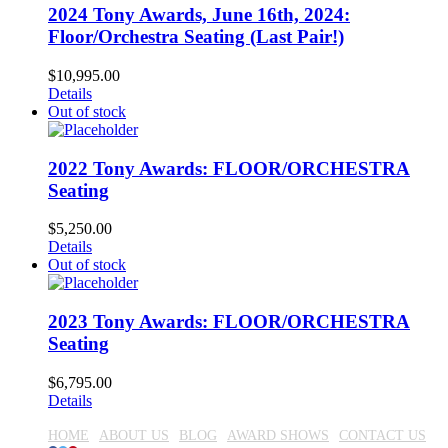
2024 Tony Awards, June 16th, 2024:
Floor/Orchestra Seating (Last Pair!)
$
10,995.00
Details
Out of stock
2022 Tony Awards: FLOOR/ORCHESTRA
Seating
$
5,250.00
Details
Out of stock
2023 Tony Awards: FLOOR/ORCHESTRA
Seating
$
6,795.00
Details
HOME
ABOUT US
BLOG
AWARD SHOWS
CONTACT US