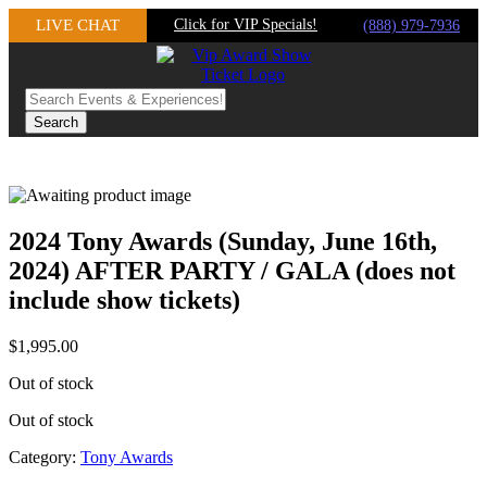
Skip
LIVE CHAT
Click for VIP Specials!
(888) 979-7936
to
content
2024 Tony Awards (Sunday, June 16th,
2024) AFTER PARTY / GALA (does not
include show tickets)
$
1,995.00
Out of stock
Out of stock
Category:
Tony Awards