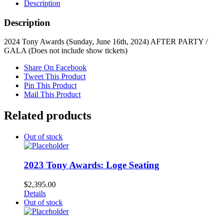
Description
Description
2024 Tony Awards (Sunday, June 16th, 2024) AFTER PARTY /
GALA (Does not include show tickets)
Share On Facebook
Tweet This Product
Pin This Product
Mail This Product
Related products
Out of stock
2023 Tony Awards: Loge Seating
$
2,395.00
Details
Out of stock