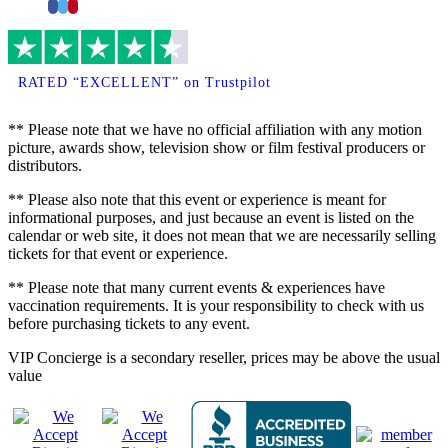
Facebook
Twitter
Pinterest
RATED “EXCELLENT” on Trustpilot
** Please note that we have no official affiliation with any motion
picture, awards show, television show or film festival producers or
distributors.
** Please also note that this event or experience is meant for
informational purposes, and just because an event is listed on the
calendar or web site, it does not mean that we are necessarily selling
tickets for that event or experience.
** Please note that many current events & experiences have
vaccination requirements. It is your responsibility to check with us
before purchasing tickets to any event.
VIP Concierge is a secondary reseller, prices may be above the usual
value