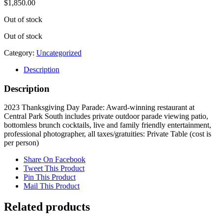
$
1,850.00
Out of stock
Out of stock
Category:
Uncategorized
Description
Description
2023 Thanksgiving Day Parade: Award-winning restaurant at
Central Park South includes private outdoor parade viewing patio,
bottomless brunch cocktails, live and family friendly entertainment,
professional photographer, all taxes/gratuities: Private Table (cost is
per person)
Share On Facebook
Tweet This Product
Pin This Product
Mail This Product
Related products