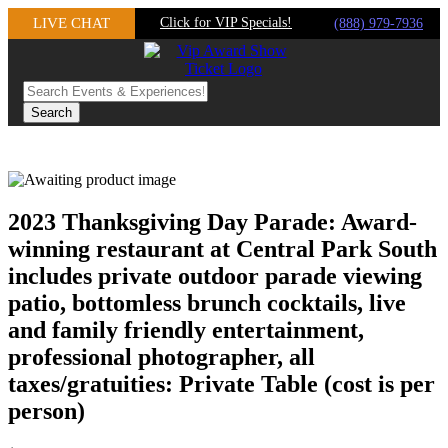
Skip
LIVE CHAT
Click for VIP Specials!
(888) 979-7936
to
content
2023 Thanksgiving Day Parade: Award-
winning restaurant at Central Park South
includes private outdoor parade viewing
patio, bottomless brunch cocktails, live
and family friendly entertainment,
professional photographer, all
taxes/gratuities: Private Table (cost is per
person)