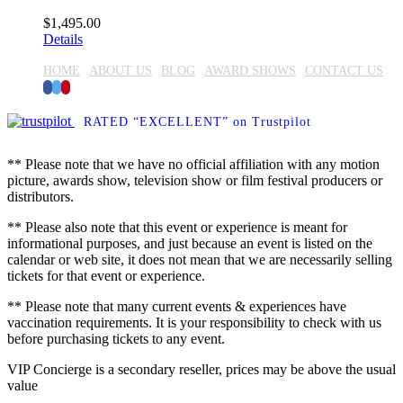
$
1,495.00
Details
HOME
ABOUT US
BLOG
AWARD SHOWS
CONTACT US
Facebook
Twitter
Pinterest
RATED “EXCELLENT” on Trustpilot
** Please note that we have no official affiliation with any motion
picture, awards show, television show or film festival producers or
distributors.
** Please also note that this event or experience is meant for
informational purposes, and just because an event is listed on the
calendar or web site, it does not mean that we are necessarily selling
tickets for that event or experience.
** Please note that many current events & experiences have
vaccination requirements. It is your responsibility to check with us
before purchasing tickets to any event.
VIP Concierge is a secondary reseller, prices may be above the usual
value