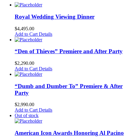
Royal Wedding Viewing Dinner
$
4,495.00
Add to Cart
Details
“Den of Thieves” Premiere and After Party
$
2,290.00
Add to Cart
Details
“Dumb and Dumber To” Premiere & After
Party
$
2,990.00
Add to Cart
Details
Out of stock
American Icon Awards Honoring Al Pacino