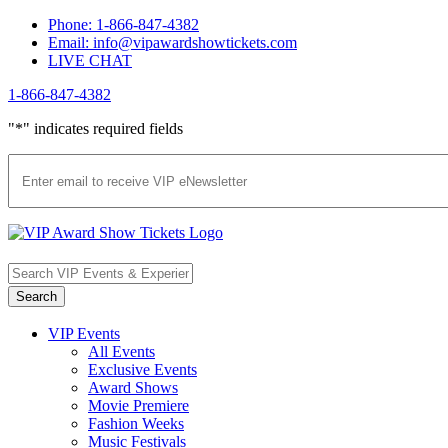
Skip
Phone: 1-866-847-4382
to
Email: info@vipawardshowtickets.com
content
LIVE CHAT
1-866-847-4382
Facebook
Twitter
Pinterest
"
*
" indicates required fields
VIP Events
All Events
Exclusive Events
Award Shows
Movie Premiere
Fashion Weeks
Music Festivals