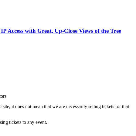
VIP Access with Great, Up-Close Views of the Tree
tors.
site, it does not mean that we are necessarily selling tickets for that
ing tickets to any event.