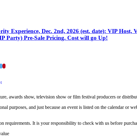
ity Experience, Dec. 2nd, 2026 (est. date): VIP Host, 
P Party) Pre-Sale Pricing. Cost will go Up!
acebook
Twitter
Pinterest
t
ture, awards show, television show or film festival producers or distribu
onal purposes, and just because an event is listed on the calendar or web 
 requirements. It is your responsibility to check with us before purchas
value