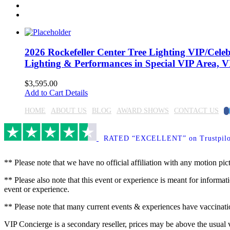
2026 Rockefeller Center Tree Lighting VIP/Celebr
Lighting & Performances in Special VIP Area, VI
$
3,595.00
Add to Cart
Details
F
HOME
ABOUT US
BLOG
AWARD SHOWS
CONTACT US
RATED “EXCELLENT” on Trustpilo
** Please note that we have no official affiliation with any motion pic
** Please also note that this event or experience is meant for informati
event or experience.
** Please note that many current events & experiences have vaccination
VIP Concierge is a secondary reseller, prices may be above the usual 