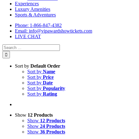
Experiences
Luxury Amenities
Sports & Adventures
Phone: 1-866-847-4382
Email: info@vipawardshowtickets.com
LIVE CHAT
Search
for:
Sort by
Default Order
Sort by
Name
Sort by
Price
Sort by
Date
Sort by
Popularity
Sort by
Rating
Show
12 Products
Show
12 Products
Show
24 Products
Show
36 Products