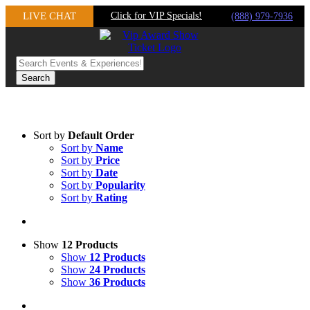
Skip
LIVE CHAT
Click for VIP Specials!
(888) 979-7936
to
content
Sort by
Default Order
Sort by
Name
Sort by
Price
Sort by
Date
Sort by
Popularity
Sort by
Rating
Show
12 Products
Show
12 Products
Show
24 Products
Show
36 Products