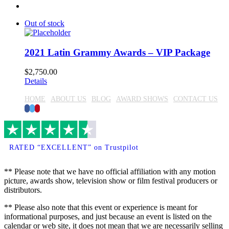
Out of stock
2021 Latin Grammy Awards – VIP Package
$
2,750.00
Details
HOME
ABOUT US
BLOG
AWARD SHOWS
CONTACT US
Facebook
Twitter
Pinterest
RATED “EXCELLENT” on Trustpilot
** Please note that we have no official affiliation with any motion
picture, awards show, television show or film festival producers or
distributors.
** Please also note that this event or experience is meant for
informational purposes, and just because an event is listed on the
calendar or web site, it does not mean that we are necessarily selling