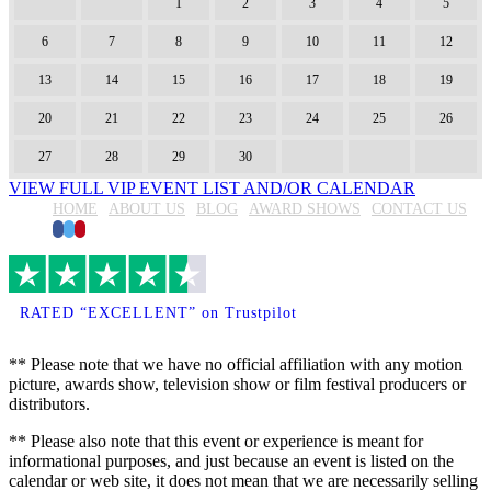
1
2
3
4
5
6
7
8
9
10
11
12
13
14
15
16
17
18
19
20
21
22
23
24
25
26
27
28
29
30
VIEW FULL VIP EVENT LIST AND/OR CALENDAR
HOME
ABOUT US
BLOG
AWARD SHOWS
CONTACT US
Facebook
Twitter
Pinterest
RATED “EXCELLENT” on Trustpilot
** Please note that we have no official affiliation with any motion
picture, awards show, television show or film festival producers or
distributors.
** Please also note that this event or experience is meant for
informational purposes, and just because an event is listed on the
calendar or web site, it does not mean that we are necessarily selling