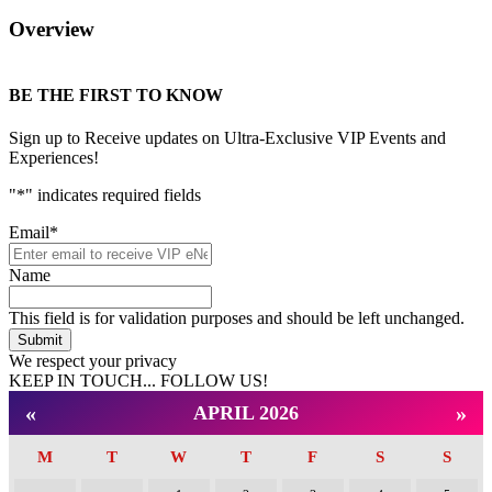
Facebook
Twitter
Googleplus
Pinterest
Overview
BE THE FIRST TO KNOW
Sign up to Receive updates on Ultra-Exclusive VIP Events and
Experiences!
"
*
" indicates required fields
Email
*
Name
This field is for validation purposes and should be left unchanged.
We respect your privacy
KEEP IN TOUCH... FOLLOW US!
Facebook
Twitter
Pinterest
«
»
APRIL 2026
M
T
W
T
F
S
S