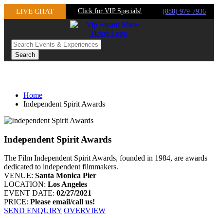
Skip
LIVE CHAT
Click for VIP Specials!
(888) 979-7936
to
content
Home
Independent Spirit Awards
Independent Spirit Awards
The Film Independent Spirit Awards, founded in 1984, are awards
dedicated to independent filmmakers.
VENUE:
Santa Monica Pier
LOCATION:
Los Angeles
EVENT DATE:
02/27/2021
PRICE:
Please email/call us!
SEND ENQUIRY
OVERVIEW